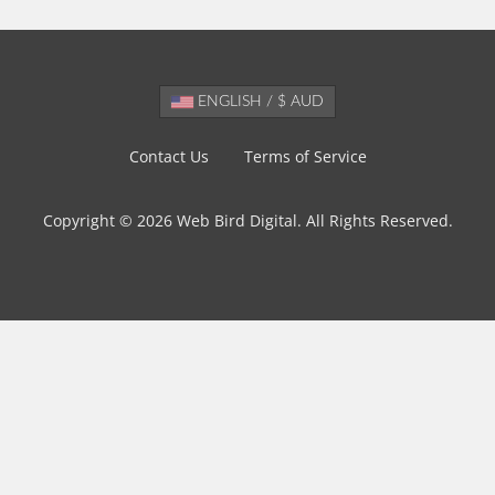
ENGLISH / $ AUD
Contact Us
Terms of Service
Copyright © 2026 Web Bird Digital. All Rights Reserved.