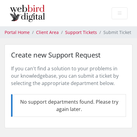
Portal Home
Client Area
Support Tickets
Submit Ticket
Create new Support Request
If you can't find a solution to your problems in
our knowledgebase, you can submit a ticket by
selecting the appropriate department below.
No support departments found. Please try
again later.