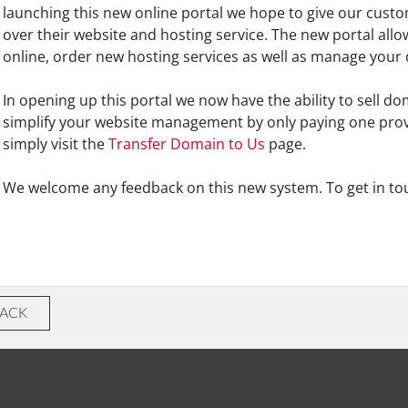
launching this new online portal we hope to give our cus
over their website and hosting service. The new portal allo
online, order new hosting services as well as manage your
In opening up this portal we now have the ability to sell d
simplify your website management by only paying one pro
simply visit the
Transfer Domain to Us
page.
We welcome any feedback on this new system. To get in to
BACK