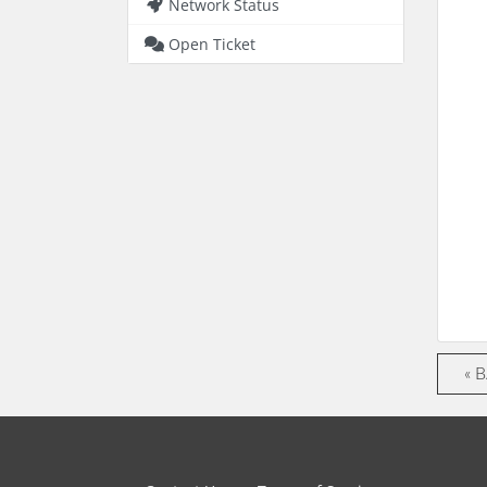
Network Status
Open Ticket
« 