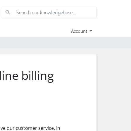
Account
ne billing
ove our customer service. In