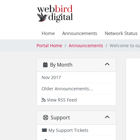
Home
Announcements
Network Status
Portal Home
Announcements
Welcome to ou
By Month
Nov 2017
Older Announcements...
View RSS Feed
Support
My Support Tickets