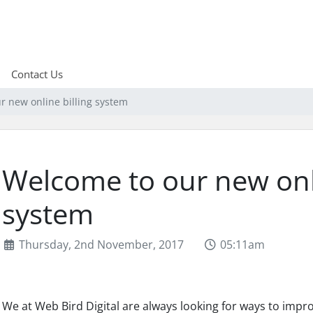
Contact Us
r new online billing system
Welcome to our new onli
system
Thursday, 2nd November, 2017
05:11am
We at Web Bird Digital are always looking for ways to impr