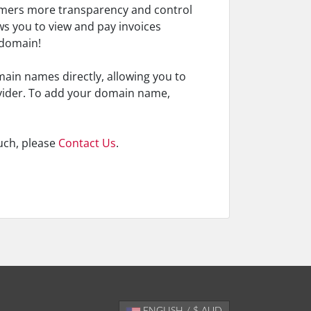
tomers more transparency and control
ws you to view and pay invoices
 domain!
omain names directly, allowing you to
vider. To add your domain name,
uch, please
Contact Us
.