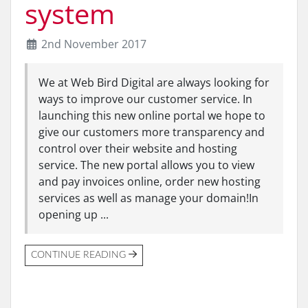
system
2nd November 2017
We at Web Bird Digital are always looking for
ways to improve our customer service. In
launching this new online portal we hope to
give our customers more transparency and
control over their website and hosting
service. The new portal allows you to view
and pay invoices online, order new hosting
services as well as manage your domain!In
opening up ...
CONTINUE READING