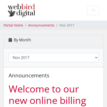
Portal Home
Announcements
Nov 2017
By Month
Announcements
Welcome to our
new online billing